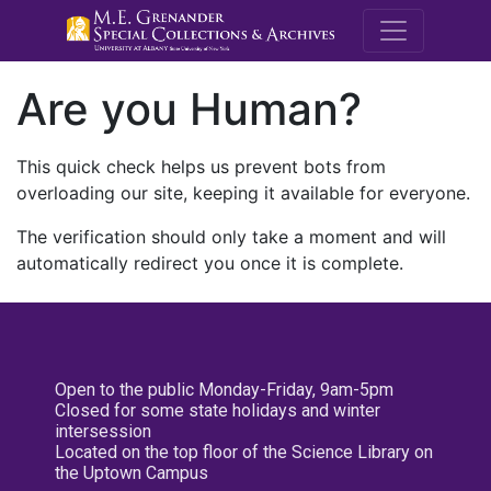
M.E. Grenande
Are you Human?
This quick check helps us prevent bots from
overloading our site, keeping it available for everyone.
The verification should only take a moment and will
automatically redirect you once it is complete.
Open to the public Monday-Friday, 9am-5pm
Closed for some state holidays and winter
intersession
Located on the top floor of the Science Library on
the Uptown Campus