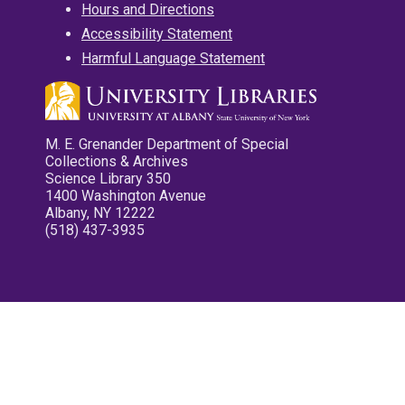
Hours and Directions
Accessibility Statement
Harmful Language Statement
M. E. Grenander Department of Special
Collections & Archives
Science Library 350
1400 Washington Avenue
Albany, NY 12222
(518) 437-3935