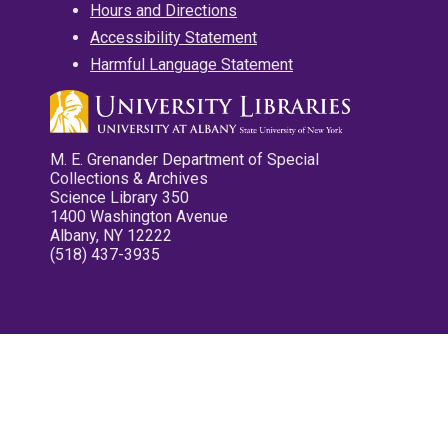
Hours and Directions
Accessibility Statement
Harmful Language Statement
M. E. Grenander Department of Special
Collections & Archives
Science Library 350
1400 Washington Avenue
Albany, NY 12222
(518) 437-3935