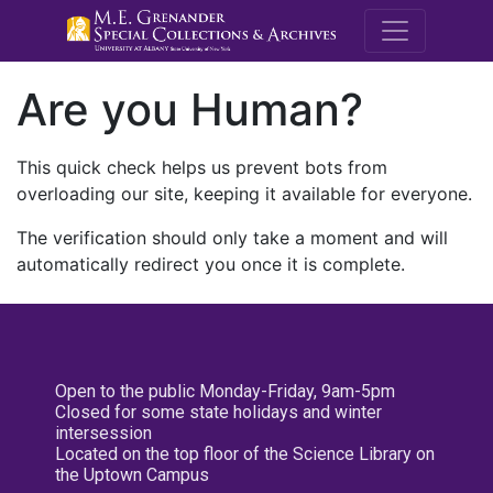
M.E. Grenande
Are you Human?
This quick check helps us prevent bots from
overloading our site, keeping it available for everyone.
The verification should only take a moment and will
automatically redirect you once it is complete.
Open to the public Monday-Friday, 9am-5pm
Closed for some state holidays and winter
intersession
Located on the top floor of the Science Library on
the Uptown Campus