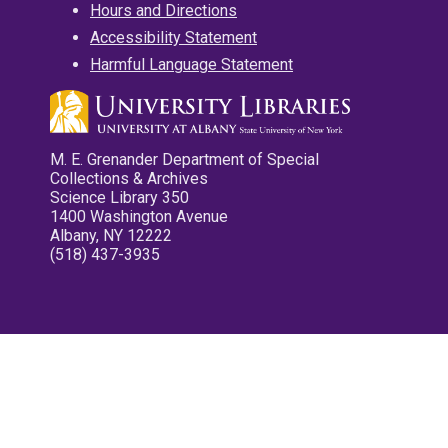
Hours and Directions
Accessibility Statement
Harmful Language Statement
M. E. Grenander Department of Special
Collections & Archives
Science Library 350
1400 Washington Avenue
Albany, NY 12222
(518) 437-3935