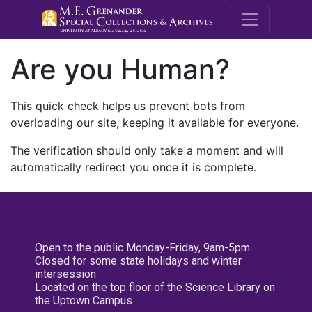
M.E. Grenande
Are you Human?
This quick check helps us prevent bots from
overloading our site, keeping it available for everyone.
The verification should only take a moment and will
automatically redirect you once it is complete.
Open to the public Monday-Friday, 9am-5pm
Closed for some state holidays and winter
intersession
Located on the top floor of the Science Library on
the Uptown Campus