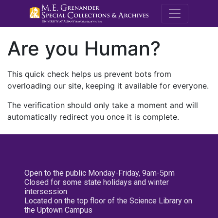
M.E. Grenande
Are you Human?
This quick check helps us prevent bots from
overloading our site, keeping it available for everyone.
The verification should only take a moment and will
automatically redirect you once it is complete.
Open to the public Monday-Friday, 9am-5pm
Closed for some state holidays and winter
intersession
Located on the top floor of the Science Library on
the Uptown Campus