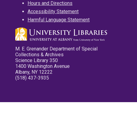
Hours and Directions
Accessibility Statement
Harmful Language Statement
M. E. Grenander Department of Special
Collections & Archives
Science Library 350
1400 Washington Avenue
Albany, NY 12222
(518) 437-3935