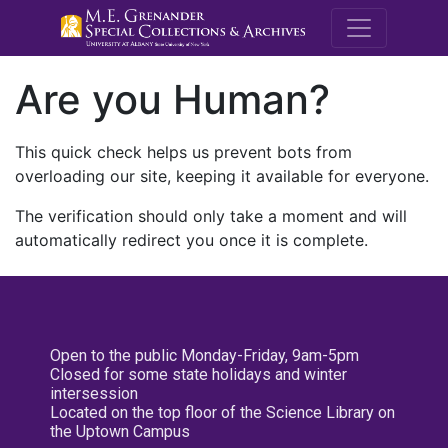
M.E. Grenande
Are you Human?
This quick check helps us prevent bots from
overloading our site, keeping it available for everyone.
The verification should only take a moment and will
automatically redirect you once it is complete.
Open to the public Monday-Friday, 9am-5pm
Closed for some state holidays and winter
intersession
Located on the top floor of the Science Library on
the Uptown Campus