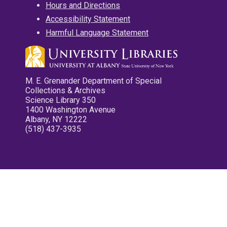
Hours and Directions
Accessibility Statement
Harmful Language Statement
M. E. Grenander Department of Special
Collections & Archives
Science Library 350
1400 Washington Avenue
Albany, NY 12222
(518) 437-3935