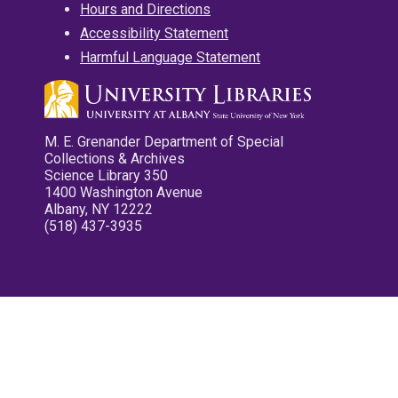
Hours and Directions
Accessibility Statement
Harmful Language Statement
M. E. Grenander Department of Special
Collections & Archives
Science Library 350
1400 Washington Avenue
Albany, NY 12222
(518) 437-3935