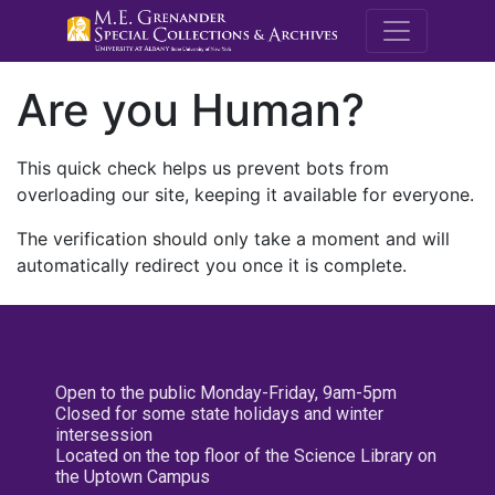
M.E. Grenande
Are you Human?
This quick check helps us prevent bots from
overloading our site, keeping it available for everyone.
The verification should only take a moment and will
automatically redirect you once it is complete.
Open to the public Monday-Friday, 9am-5pm
Closed for some state holidays and winter
intersession
Located on the top floor of the Science Library on
the Uptown Campus