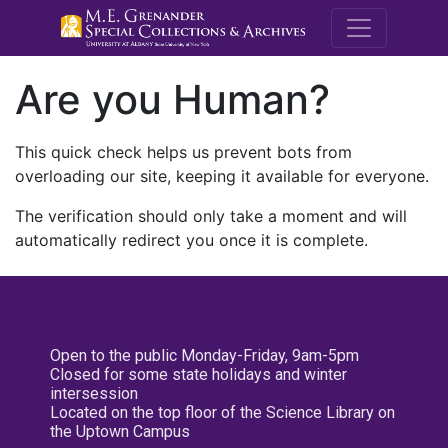
M.E. Grenande
Are you Human?
This quick check helps us prevent bots from
overloading our site, keeping it available for everyone.
The verification should only take a moment and will
automatically redirect you once it is complete.
Open to the public Monday-Friday, 9am-5pm
Closed for some state holidays and winter
intersession
Located on the top floor of the Science Library on
the Uptown Campus