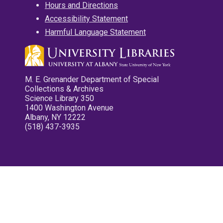
Hours and Directions
Accessibility Statement
Harmful Language Statement
M. E. Grenander Department of Special
Collections & Archives
Science Library 350
1400 Washington Avenue
Albany, NY 12222
(518) 437-3935