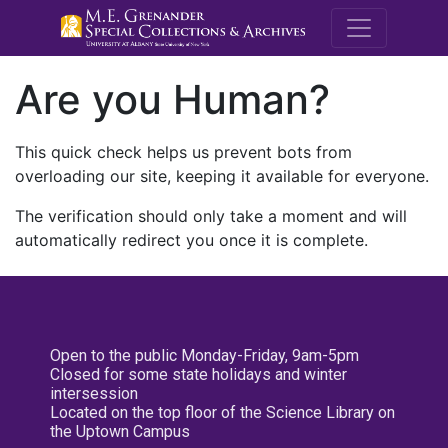
M.E. Grenande
Are you Human?
This quick check helps us prevent bots from
overloading our site, keeping it available for everyone.
The verification should only take a moment and will
automatically redirect you once it is complete.
Open to the public Monday-Friday, 9am-5pm
Closed for some state holidays and winter
intersession
Located on the top floor of the Science Library on
the Uptown Campus