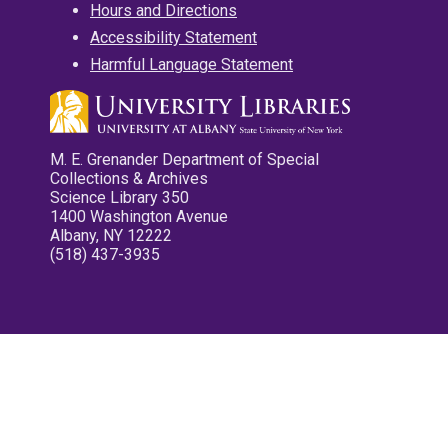
Hours and Directions
Accessibility Statement
Harmful Language Statement
M. E. Grenander Department of Special
Collections & Archives
Science Library 350
1400 Washington Avenue
Albany, NY 12222
(518) 437-3935