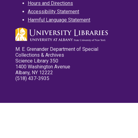
Hours and Directions
Accessibility Statement
Harmful Language Statement
M. E. Grenander Department of Special
Collections & Archives
Science Library 350
1400 Washington Avenue
Albany, NY 12222
(518) 437-3935