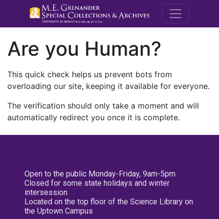
M.E. Grenande
Are you Human?
This quick check helps us prevent bots from
overloading our site, keeping it available for everyone.
The verification should only take a moment and will
automatically redirect you once it is complete.
Open to the public Monday-Friday, 9am-5pm
Closed for some state holidays and winter
intersession
Located on the top floor of the Science Library on
the Uptown Campus