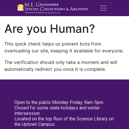
M.E. Grenande
Are you Human?
This quick check helps us prevent bots from
overloading our site, keeping it available for everyone.
The verification should only take a moment and will
automatically redirect you once it is complete.
Open to the public Monday-Friday, 9am-5pm
Closed for some state holidays and winter
intersession
Located on the top floor of the Science Library on
the Uptown Campus