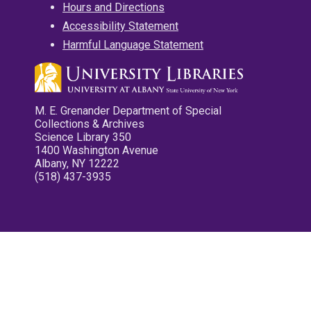
Hours and Directions
Accessibility Statement
Harmful Language Statement
M. E. Grenander Department of Special
Collections & Archives
Science Library 350
1400 Washington Avenue
Albany, NY 12222
(518) 437-3935