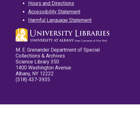
Hours and Directions
Accessibility Statement
Harmful Language Statement
M. E. Grenander Department of Special
Collections & Archives
Science Library 350
1400 Washington Avenue
Albany, NY 12222
(518) 437-3935