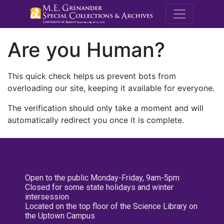
M.E. Grenande
Are you Human?
This quick check helps us prevent bots from
overloading our site, keeping it available for everyone.
The verification should only take a moment and will
automatically redirect you once it is complete.
Open to the public Monday-Friday, 9am-5pm
Closed for some state holidays and winter
intersession
Located on the top floor of the Science Library on
the Uptown Campus