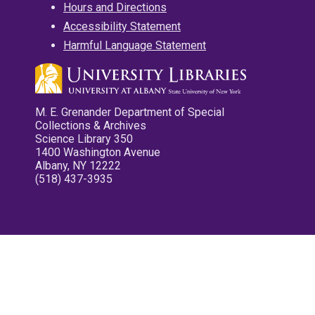
Hours and Directions
Accessibility Statement
Harmful Language Statement
M. E. Grenander Department of Special
Collections & Archives
Science Library 350
1400 Washington Avenue
Albany, NY 12222
(518) 437-3935