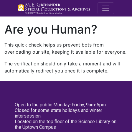
M.E. Grenande
Are you Human?
This quick check helps us prevent bots from
overloading our site, keeping it available for everyone.
The verification should only take a moment and will
automatically redirect you once it is complete.
Open to the public Monday-Friday, 9am-5pm
Closed for some state holidays and winter
intersession
Located on the top floor of the Science Library on
the Uptown Campus