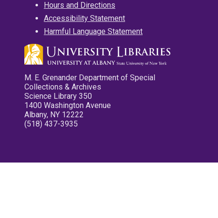
Hours and Directions
Accessibility Statement
Harmful Language Statement
M. E. Grenander Department of Special
Collections & Archives
Science Library 350
1400 Washington Avenue
Albany, NY 12222
(518) 437-3935