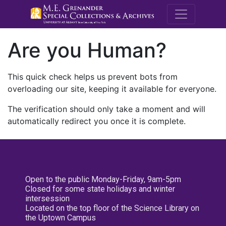
M.E. Grenande
Are you Human?
This quick check helps us prevent bots from
overloading our site, keeping it available for everyone.
The verification should only take a moment and will
automatically redirect you once it is complete.
Open to the public Monday-Friday, 9am-5pm
Closed for some state holidays and winter
intersession
Located on the top floor of the Science Library on
the Uptown Campus