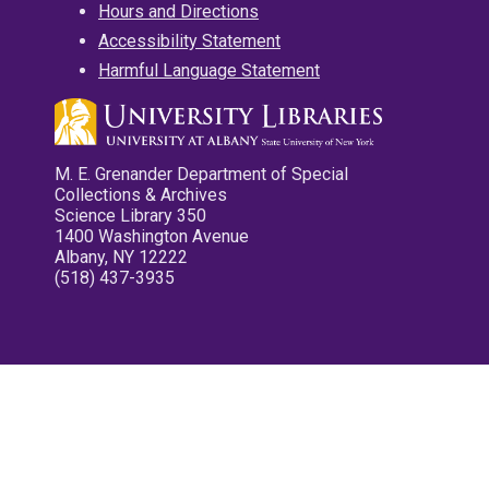
Hours and Directions
Accessibility Statement
Harmful Language Statement
M. E. Grenander Department of Special
Collections & Archives
Science Library 350
1400 Washington Avenue
Albany, NY 12222
(518) 437-3935