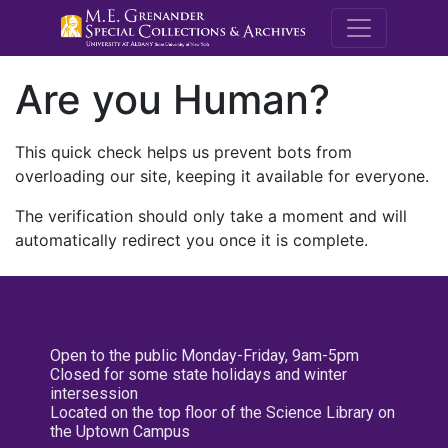
M.E. Grenande
Are you Human?
This quick check helps us prevent bots from
overloading our site, keeping it available for everyone.
The verification should only take a moment and will
automatically redirect you once it is complete.
Open to the public Monday-Friday, 9am-5pm
Closed for some state holidays and winter
intersession
Located on the top floor of the Science Library on
the Uptown Campus