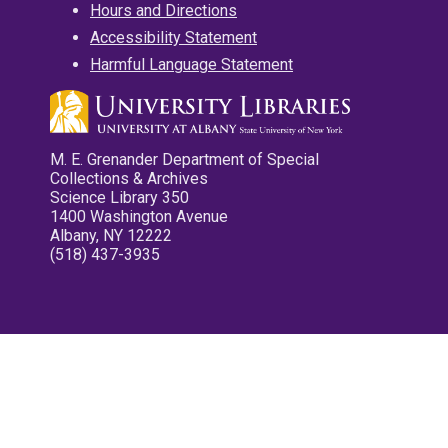
Hours and Directions
Accessibility Statement
Harmful Language Statement
M. E. Grenander Department of Special
Collections & Archives
Science Library 350
1400 Washington Avenue
Albany, NY 12222
(518) 437-3935