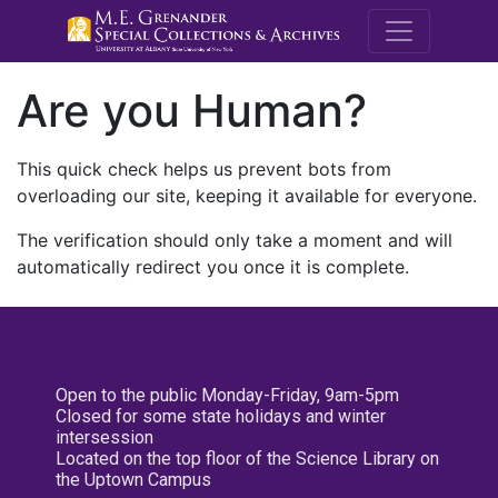
M.E. Grenande
Are you Human?
This quick check helps us prevent bots from
overloading our site, keeping it available for everyone.
The verification should only take a moment and will
automatically redirect you once it is complete.
Open to the public Monday-Friday, 9am-5pm
Closed for some state holidays and winter
intersession
Located on the top floor of the Science Library on
the Uptown Campus