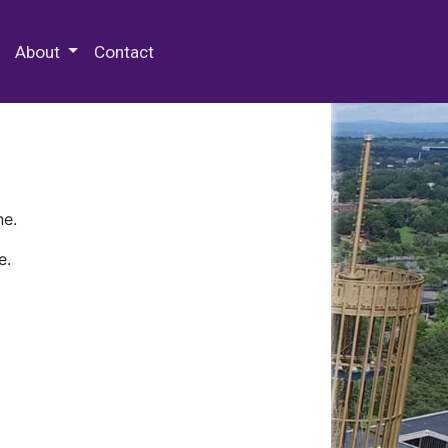
 Special Collections & Archives
About
Contact
ne.
e.