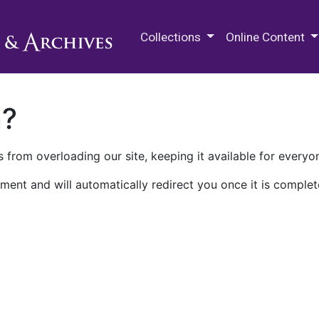
M.E. Grenander Department of
Collections
Online Content
n?
 from overloading our site, keeping it available for everyo
ment and will automatically redirect you once it is complet