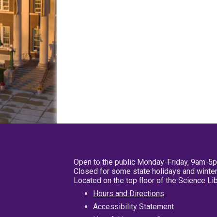
Open to the public Monday-Friday, 9am-5
Closed for some state holidays and winter
Located on the top floor of the Science L
Hours and Directions
Accessibility Statement