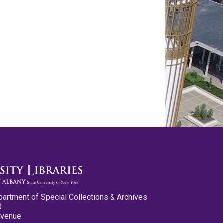
partment of Special Collections & Archives
0
Avenue