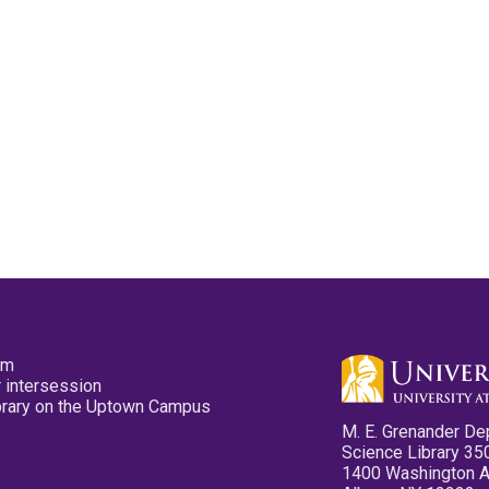
pm
 intersession
ibrary on the Uptown Campus
M. E. Grenander De
Science Library 35
1400 Washington 