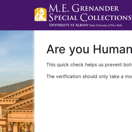
Are you Huma
This quick check helps us prevent bots
The verification should only take a mo