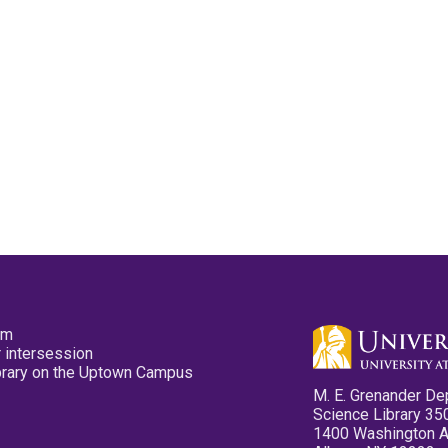
pm
 intersession
ibrary on the Uptown Campus
M. E. Grenander De
Science Library 35
1400 Washington 