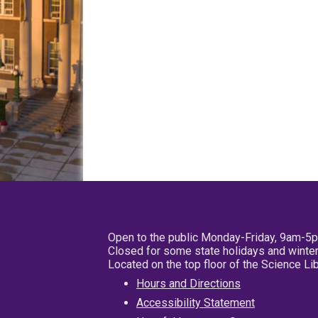
Open to the public Monday-Friday, 9am-5
Closed for some state holidays and winter
Located on the top floor of the Science L
Hours and Directions
Accessibility Statement