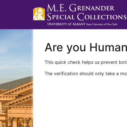
Are you Huma
This quick check helps us prevent bots
The verification should only take a mo