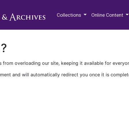
M.E. Grenander Department of
Collections
Online Content
n?
 from overloading our site, keeping it available for everyo
ment and will automatically redirect you once it is complet