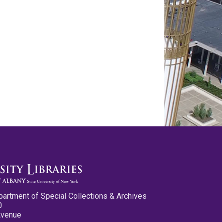
partment of Special Collections & Archives
0
Avenue