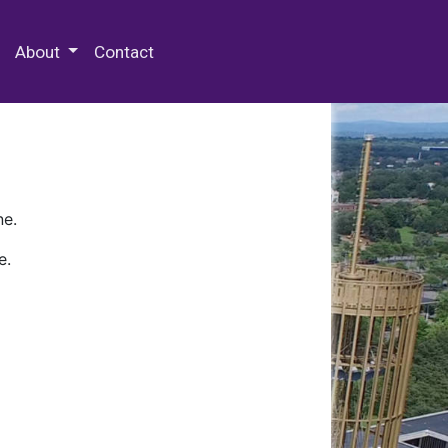
 Special Collections & Archives
About
Contact
ne.
e.