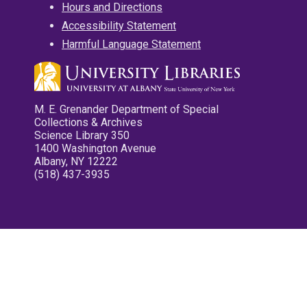
Hours and Directions
Accessibility Statement
Harmful Language Statement
M. E. Grenander Department of Special
Collections & Archives
Science Library 350
1400 Washington Avenue
Albany, NY 12222
(518) 437-3935