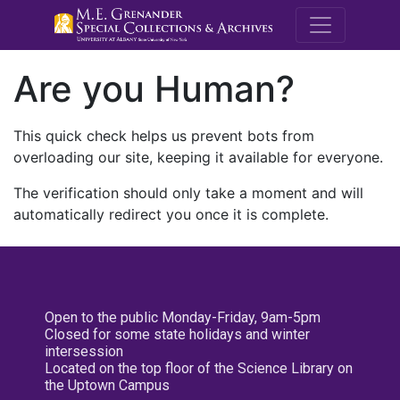
M.E. Grenande
Are you Human?
This quick check helps us prevent bots from
overloading our site, keeping it available for everyone.
The verification should only take a moment and will
automatically redirect you once it is complete.
Open to the public Monday-Friday, 9am-5pm
Closed for some state holidays and winter
intersession
Located on the top floor of the Science Library on
the Uptown Campus