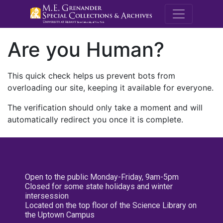
M.E. Grenande
Are you Human?
This quick check helps us prevent bots from
overloading our site, keeping it available for everyone.
The verification should only take a moment and will
automatically redirect you once it is complete.
Open to the public Monday-Friday, 9am-5pm
Closed for some state holidays and winter
intersession
Located on the top floor of the Science Library on
the Uptown Campus