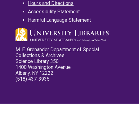
Hours and Directions
Accessibility Statement
Harmful Language Statement
M. E. Grenander Department of Special
Collections & Archives
Science Library 350
1400 Washington Avenue
Albany, NY 12222
(518) 437-3935