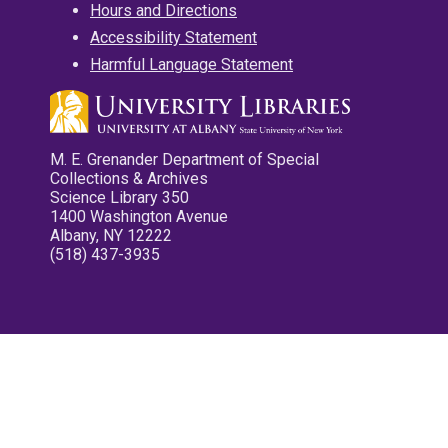
Hours and Directions
Accessibility Statement
Harmful Language Statement
M. E. Grenander Department of Special
Collections & Archives
Science Library 350
1400 Washington Avenue
Albany, NY 12222
(518) 437-3935