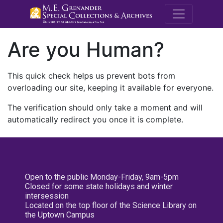
M.E. Grenande
Are you Human?
This quick check helps us prevent bots from
overloading our site, keeping it available for everyone.
The verification should only take a moment and will
automatically redirect you once it is complete.
Open to the public Monday-Friday, 9am-5pm
Closed for some state holidays and winter
intersession
Located on the top floor of the Science Library on
the Uptown Campus