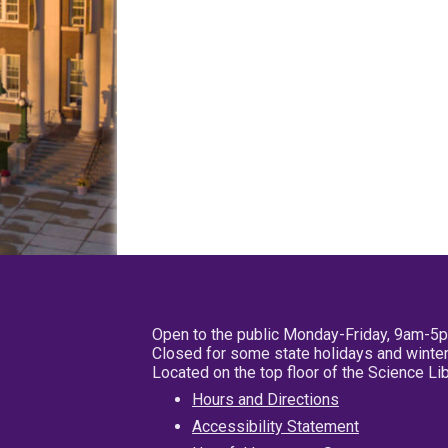
Open to the public Monday-Friday, 9am-5
Closed for some state holidays and winter
Located on the top floor of the Science L
Hours and Directions
Accessibility Statement