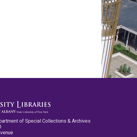
partment of Special Collections & Archives
0
Avenue