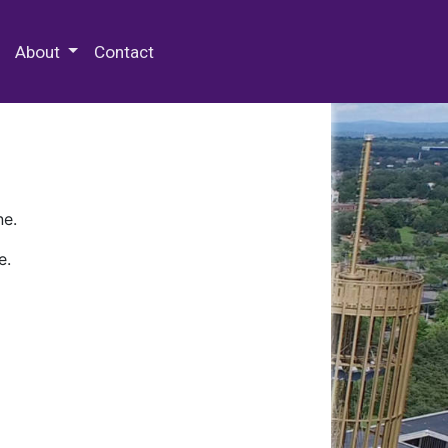
 Special Collections & Archives
About
Contact
ne.
e.