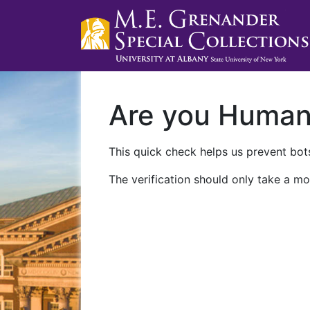
Are you Huma
This quick check helps us prevent bots
The verification should only take a mo