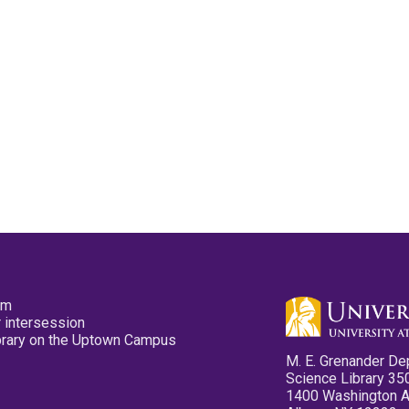
pm
 intersession
ibrary on the Uptown Campus
M. E. Grenander De
Science Library 35
1400 Washington 