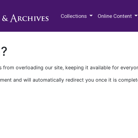
M.E. Grenander Department of
Collections
Online Content
n?
 from overloading our site, keeping it available for everyo
ment and will automatically redirect you once it is complet