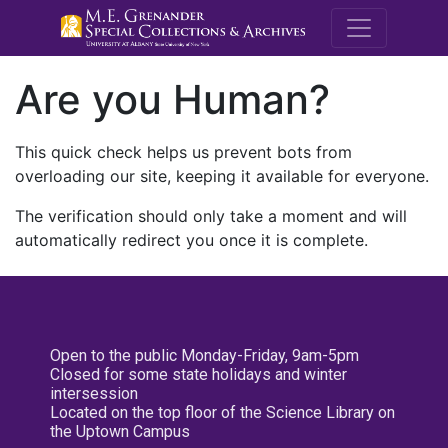
M.E. Grenande
Are you Human?
This quick check helps us prevent bots from
overloading our site, keeping it available for everyone.
The verification should only take a moment and will
automatically redirect you once it is complete.
Open to the public Monday-Friday, 9am-5pm
Closed for some state holidays and winter
intersession
Located on the top floor of the Science Library on
the Uptown Campus