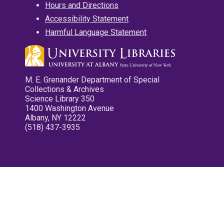
Hours and Directions
Accessibility Statement
Harmful Language Statement
M. E. Grenander Department of Special
Collections & Archives
Science Library 350
1400 Washington Avenue
Albany, NY 12222
(518) 437-3935