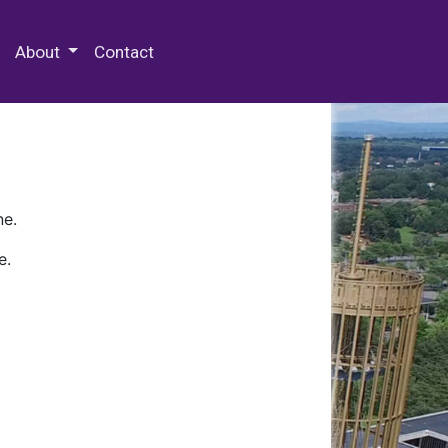
 Special Collections & Archives
About
Contact
ne.
e.