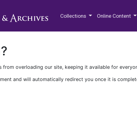
M.E. Grenander Department of
Collections
Online Content
n?
 from overloading our site, keeping it available for everyo
ment and will automatically redirect you once it is complet