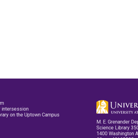
pm
 intersession
ibrary on the Uptown Campus
M. E. Grenander De
Science Library 35
1400 Washington 