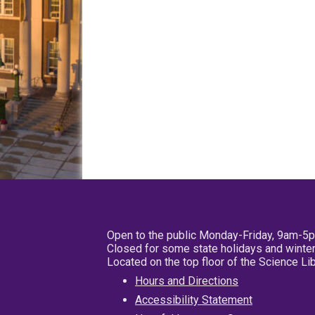
Open to the public Monday-Friday, 9am-5
Closed for some state holidays and winter
Located on the top floor of the Science L
Hours and Directions
Accessibility Statement