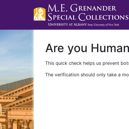
Are you Huma
This quick check helps us prevent bots
The verification should only take a mo