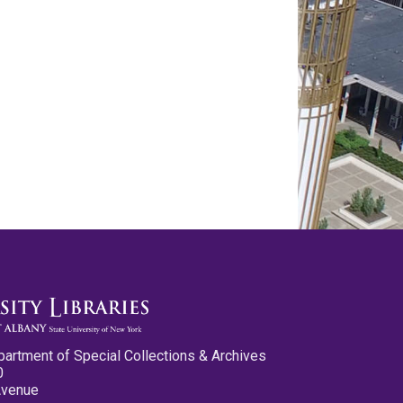
partment of Special Collections & Archives
0
Avenue