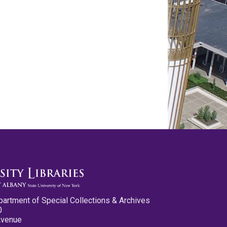
partment of Special Collections & Archives
0
Avenue