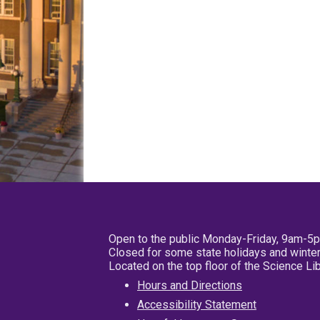
Open to the public Monday-Friday, 9am-5
Closed for some state holidays and winter
Located on the top floor of the Science L
Hours and Directions
Accessibility Statement