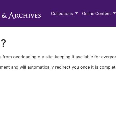
M.E. Grenander Department of
Collections
Online Content
n?
 from overloading our site, keeping it available for everyo
ment and will automatically redirect you once it is complet