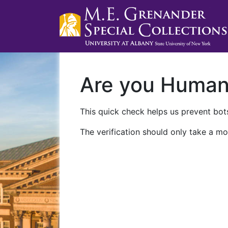
Are you Huma
This quick check helps us prevent bots
The verification should only take a mo