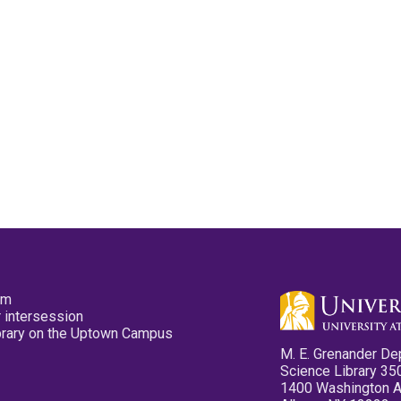
pm
 intersession
ibrary on the Uptown Campus
M. E. Grenander De
Science Library 35
1400 Washington 