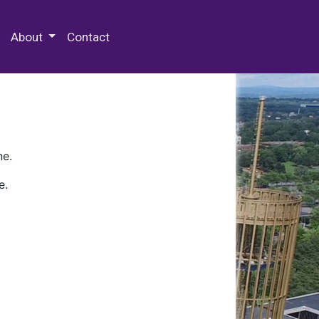
 Special Collections & Archives
About
Contact
ne.
e.