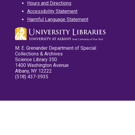
Hours and Directions
Accessibility Statement
Harmful Language Statement
M. E. Grenander Department of Special
Collections & Archives
Science Library 350
1400 Washington Avenue
Albany, NY 12222
(518) 437-3935