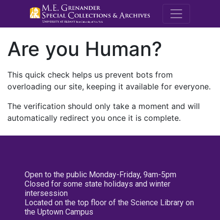
M.E. Grenande
Are you Human?
This quick check helps us prevent bots from
overloading our site, keeping it available for everyone.
The verification should only take a moment and will
automatically redirect you once it is complete.
Open to the public Monday-Friday, 9am-5pm
Closed for some state holidays and winter
intersession
Located on the top floor of the Science Library on
the Uptown Campus