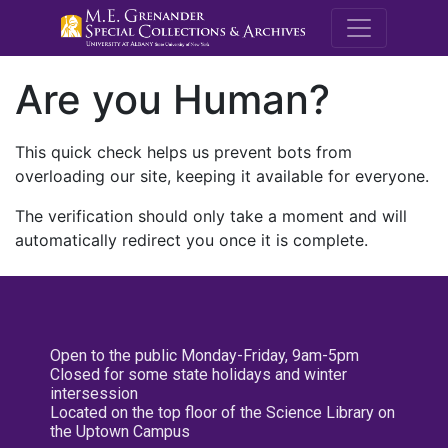
M.E. Grenande
Are you Human?
This quick check helps us prevent bots from
overloading our site, keeping it available for everyone.
The verification should only take a moment and will
automatically redirect you once it is complete.
Open to the public Monday-Friday, 9am-5pm
Closed for some state holidays and winter
intersession
Located on the top floor of the Science Library on
the Uptown Campus