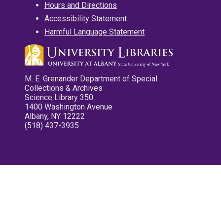
Hours and Directions
Accessibility Statement
Harmful Language Statement
M. E. Grenander Department of Special
Collections & Archives
Science Library 350
1400 Washington Avenue
Albany, NY 12222
(518) 437-3935