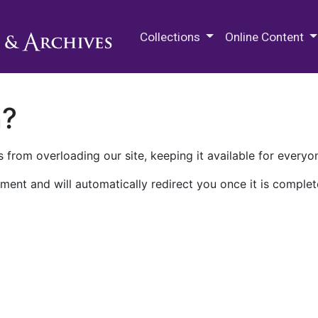
M.E. Grenander Department of
Collections
Online Content
n?
 from overloading our site, keeping it available for everyo
ment and will automatically redirect you once it is complet