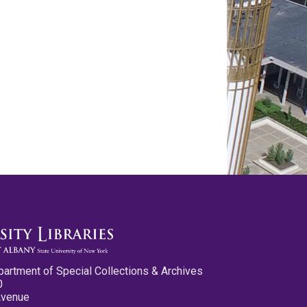
partment of Special Collections & Archives
0
Avenue