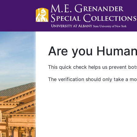
Are you Huma
This quick check helps us prevent bots
The verification should only take a mo