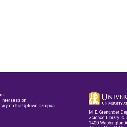
pm
 intersession
ibrary on the Uptown Campus
M. E. Grenander De
Science Library 35
1400 Washington 