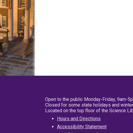
Open to the public Monday-Friday, 9am-5
Closed for some state holidays and winter
Located on the top floor of the Science L
Hours and Directions
Accessibility Statement