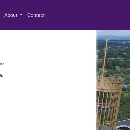
 Special Collections & Archives
About
Contact
ne.
e.