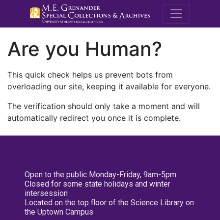
M.E. Grenande
Are you Human?
This quick check helps us prevent bots from
overloading our site, keeping it available for everyone.
The verification should only take a moment and will
automatically redirect you once it is complete.
Open to the public Monday-Friday, 9am-5pm
Closed for some state holidays and winter
intersession
Located on the top floor of the Science Library on
the Uptown Campus