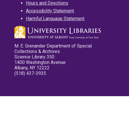
Hours and Directions
Accessibility Statement
Harmful Language Statement
M. E. Grenander Department of Special
Collections & Archives
Science Library 350
1400 Washington Avenue
Albany, NY 12222
(518) 437-3935