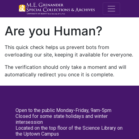
M.E. Grenande
Are you Human?
This quick check helps us prevent bots from
overloading our site, keeping it available for everyone.
The verification should only take a moment and will
automatically redirect you once it is complete.
Open to the public Monday-Friday, 9am-5pm
Closed for some state holidays and winter
intersession
Located on the top floor of the Science Library on
the Uptown Campus