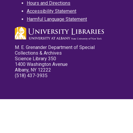
Hours and Directions
Accessibility Statement
Harmful Language Statement
M. E. Grenander Department of Special
Collections & Archives
Science Library 350
1400 Washington Avenue
Albany, NY 12222
(518) 437-3935