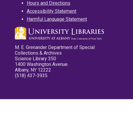
Hours and Directions
Accessibility Statement
Harmful Language Statement
M. E. Grenander Department of Special
Collections & Archives
Science Library 350
1400 Washington Avenue
Albany, NY 12222
(518) 437-3935