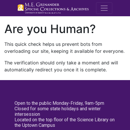
M.E. Grenande
Are you Human?
This quick check helps us prevent bots from
overloading our site, keeping it available for everyone.
The verification should only take a moment and will
automatically redirect you once it is complete.
Open to the public Monday-Friday, 9am-5pm
Closed for some state holidays and winter
intersession
Located on the top floor of the Science Library on
the Uptown Campus