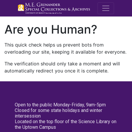
M.E. Grenande
Are you Human?
This quick check helps us prevent bots from
overloading our site, keeping it available for everyone.
The verification should only take a moment and will
automatically redirect you once it is complete.
Open to the public Monday-Friday, 9am-5pm
Closed for some state holidays and winter
intersession
Located on the top floor of the Science Library on
the Uptown Campus