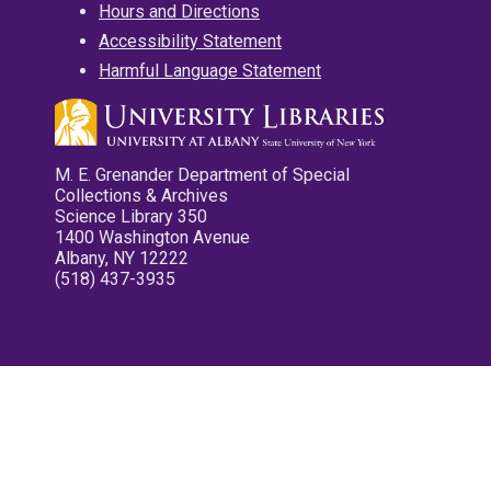
Hours and Directions
Accessibility Statement
Harmful Language Statement
M. E. Grenander Department of Special
Collections & Archives
Science Library 350
1400 Washington Avenue
Albany, NY 12222
(518) 437-3935