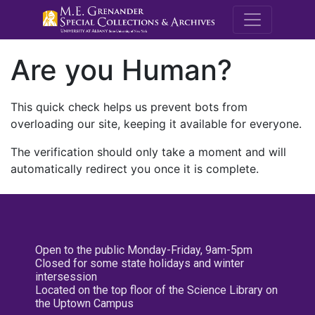
M.E. Grenande
Are you Human?
This quick check helps us prevent bots from
overloading our site, keeping it available for everyone.
The verification should only take a moment and will
automatically redirect you once it is complete.
Open to the public Monday-Friday, 9am-5pm
Closed for some state holidays and winter
intersession
Located on the top floor of the Science Library on
the Uptown Campus