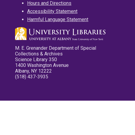
Hours and Directions
Accessibility Statement
Harmful Language Statement
M. E. Grenander Department of Special
Collections & Archives
Science Library 350
1400 Washington Avenue
Albany, NY 12222
(518) 437-3935