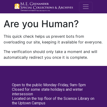
M.E. Grenande
Are you Human?
This quick check helps us prevent bots from
overloading our site, keeping it available for everyone.
The verification should only take a moment and will
automatically redirect you once it is complete.
Open to the public Monday-Friday, 9am-5pm
Closed for some state holidays and winter
intersession
Located on the top floor of the Science Library on
the Uptown Campus