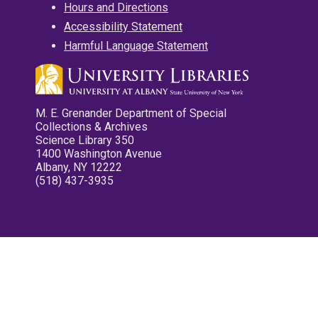
Hours and Directions
Accessibility Statement
Harmful Language Statement
M. E. Grenander Department of Special
Collections & Archives
Science Library 350
1400 Washington Avenue
Albany, NY 12222
(518) 437-3935