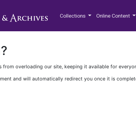
M.E. Grenander Department of
Collections
Online Content
n?
 from overloading our site, keeping it available for everyo
ment and will automatically redirect you once it is complet