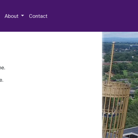
 Special Collections & Archives
About
Contact
ne.
e.