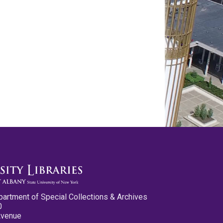
partment of Special Collections & Archives
0
Avenue