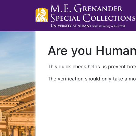
Are you Huma
This quick check helps us prevent bots
The verification should only take a mo