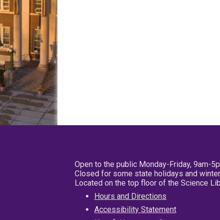
Open to the public Monday-Friday, 9am-5
Closed for some state holidays and winter
Located on the top floor of the Science L
Hours and Directions
Accessibility Statement