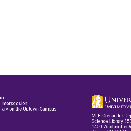
pm
 intersession
ibrary on the Uptown Campus
M. E. Grenander De
Science Library 35
1400 Washington 