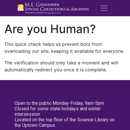
M.E. Grenande
Are you Human?
This quick check helps us prevent bots from
overloading our site, keeping it available for everyone.
The verification should only take a moment and will
automatically redirect you once it is complete.
Open to the public Monday-Friday, 9am-5pm
Closed for some state holidays and winter
intersession
Located on the top floor of the Science Library on
the Uptown Campus