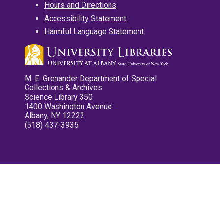
Hours and Directions
Accessibility Statement
Harmful Language Statement
M. E. Grenander Department of Special
Collections & Archives
Science Library 350
1400 Washington Avenue
Albany, NY 12222
(518) 437-3935