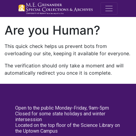
M.E. Grenande
Are you Human?
This quick check helps us prevent bots from
overloading our site, keeping it available for everyone.
The verification should only take a moment and will
automatically redirect you once it is complete.
Open to the public Monday-Friday, 9am-5pm
Closed for some state holidays and winter
intersession
Located on the top floor of the Science Library on
the Uptown Campus