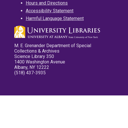
Hours and Directions
Accessibility Statement
Harmful Language Statement
M. E. Grenander Department of Special
Collections & Archives
Science Library 350
1400 Washington Avenue
Albany, NY 12222
(518) 437-3935