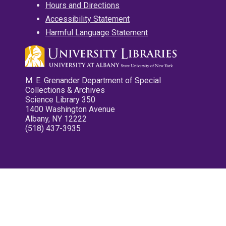
Hours and Directions
Accessibility Statement
Harmful Language Statement
M. E. Grenander Department of Special
Collections & Archives
Science Library 350
1400 Washington Avenue
Albany, NY 12222
(518) 437-3935