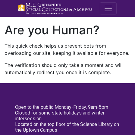
M.E. Grenande
Are you Human?
This quick check helps us prevent bots from
overloading our site, keeping it available for everyone.
The verification should only take a moment and will
automatically redirect you once it is complete.
Open to the public Monday-Friday, 9am-5pm
Closed for some state holidays and winter
intersession
Located on the top floor of the Science Library on
the Uptown Campus