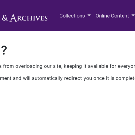
M.E. Grenander Department of
Collections
Online Content
n?
 from overloading our site, keeping it available for everyo
ment and will automatically redirect you once it is complet