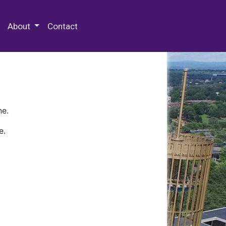
 Special Collections & Archives
About
Contact
ne.
e.