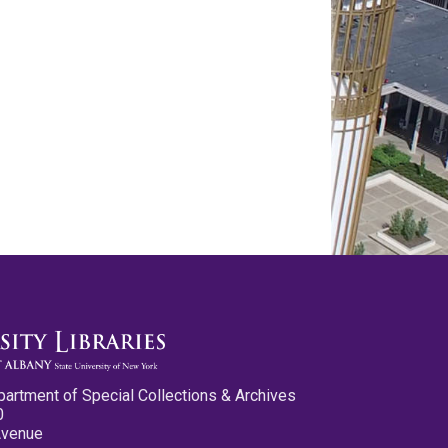
partment of Special Collections & Archives
0
Avenue