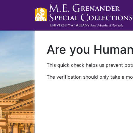
Are you Huma
This quick check helps us prevent bots
The verification should only take a mo