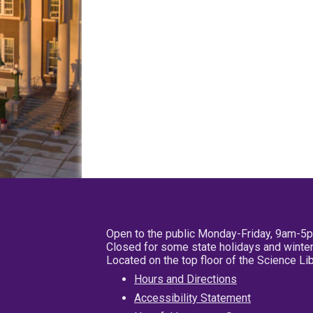
Open to the public Monday-Friday, 9am-5
Closed for some state holidays and winter
Located on the top floor of the Science L
Hours and Directions
Accessibility Statement