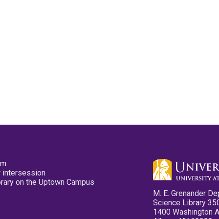
pm
 intersession
ibrary on the Uptown Campus
M. E. Grenander De
Science Library 35
1400 Washington 