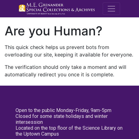
M.E. Grenande
Are you Human?
This quick check helps us prevent bots from
overloading our site, keeping it available for everyone.
The verification should only take a moment and will
automatically redirect you once it is complete.
Open to the public Monday-Friday, 9am-5pm
Closed for some state holidays and winter
intersession
Located on the top floor of the Science Library on
the Uptown Campus