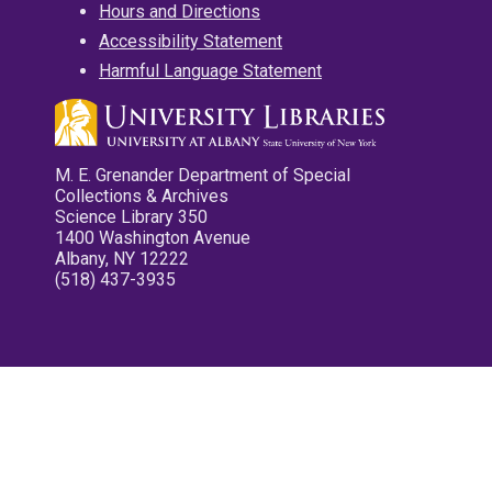
Hours and Directions
Accessibility Statement
Harmful Language Statement
M. E. Grenander Department of Special
Collections & Archives
Science Library 350
1400 Washington Avenue
Albany, NY 12222
(518) 437-3935