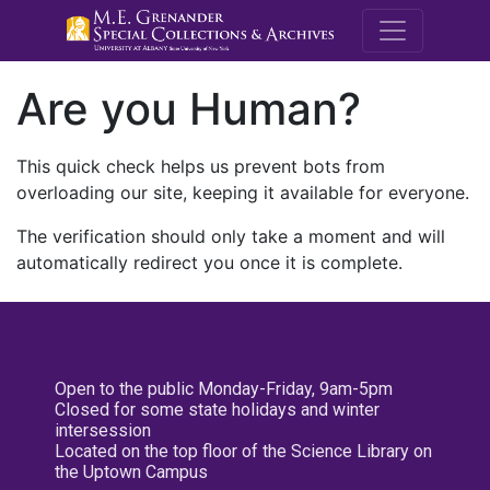
M.E. Grenande
Are you Human?
This quick check helps us prevent bots from
overloading our site, keeping it available for everyone.
The verification should only take a moment and will
automatically redirect you once it is complete.
Open to the public Monday-Friday, 9am-5pm
Closed for some state holidays and winter
intersession
Located on the top floor of the Science Library on
the Uptown Campus