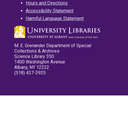
Hours and Directions
Accessibility Statement
Harmful Language Statement
M. E. Grenander Department of Special
Collections & Archives
Science Library 350
1400 Washington Avenue
Albany, NY 12222
(518) 437-3935