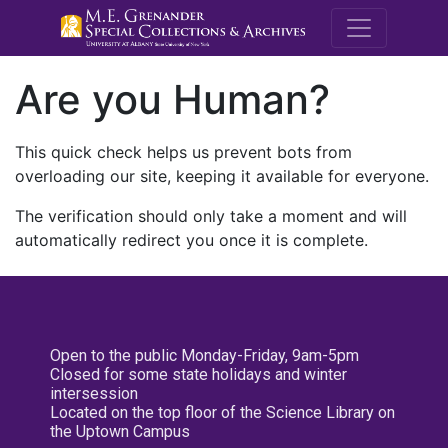
M.E. Grenande
Are you Human?
This quick check helps us prevent bots from
overloading our site, keeping it available for everyone.
The verification should only take a moment and will
automatically redirect you once it is complete.
Open to the public Monday-Friday, 9am-5pm
Closed for some state holidays and winter
intersession
Located on the top floor of the Science Library on
the Uptown Campus