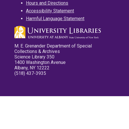
Hours and Directions
Accessibility Statement
Harmful Language Statement
M. E. Grenander Department of Special
Collections & Archives
Science Library 350
1400 Washington Avenue
Albany, NY 12222
(518) 437-3935