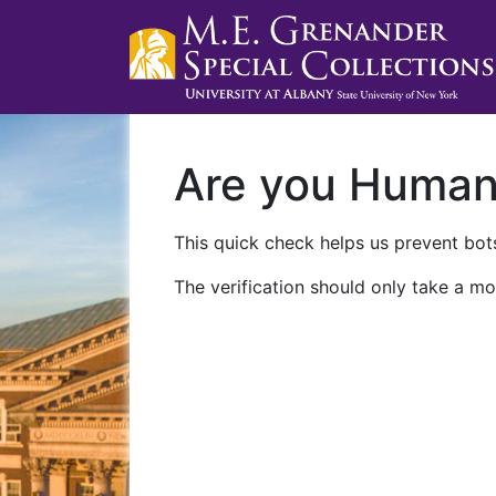
Are you Huma
This quick check helps us prevent bots
The verification should only take a mo