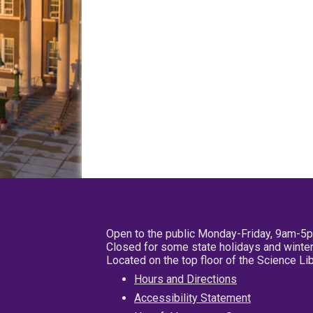
Open to the public Monday-Friday, 9am-5
Closed for some state holidays and winter
Located on the top floor of the Science L
Hours and Directions
Accessibility Statement