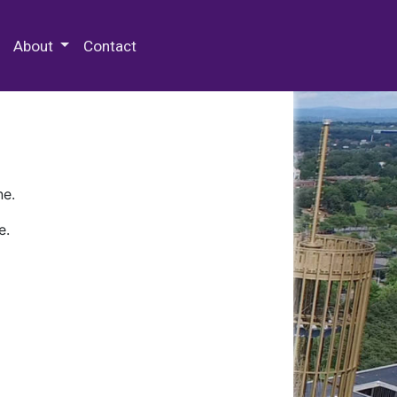
 Special Collections & Archives
About
Contact
ne.
e.