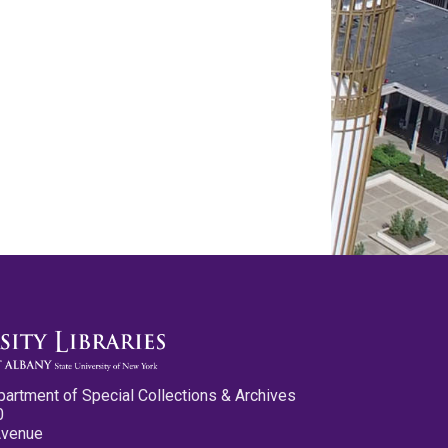
partment of Special Collections & Archives
0
Avenue