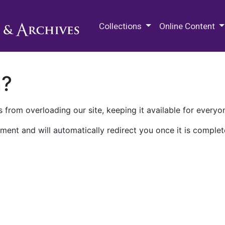
M.E. Grenander Department of
Collections
Online Content
n?
 from overloading our site, keeping it available for everyo
ment and will automatically redirect you once it is complet