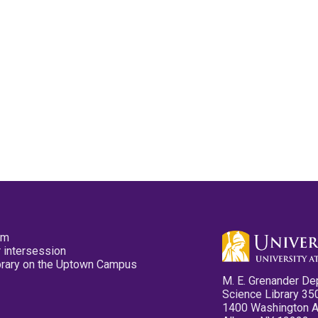
pm
 intersession
ibrary on the Uptown Campus
M. E. Grenander De
Science Library 35
1400 Washington 