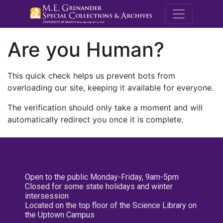
M.E. Grenande
Are you Human?
This quick check helps us prevent bots from
overloading our site, keeping it available for everyone.
The verification should only take a moment and will
automatically redirect you once it is complete.
Open to the public Monday-Friday, 9am-5pm
Closed for some state holidays and winter
intersession
Located on the top floor of the Science Library on
the Uptown Campus