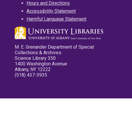
Hours and Directions
Accessibility Statement
Harmful Language Statement
M. E. Grenander Department of Special
Collections & Archives
Science Library 350
1400 Washington Avenue
Albany, NY 12222
(518) 437-3935