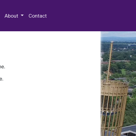
 Special Collections & Archives
About
Contact
ne.
e.