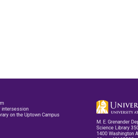
pm
 intersession
ibrary on the Uptown Campus
M. E. Grenander De
Science Library 35
1400 Washington 