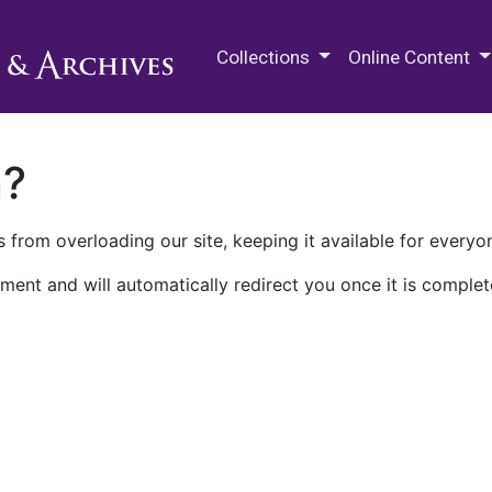
M.E. Grenander Department of
Collections
Online Content
n?
 from overloading our site, keeping it available for everyo
ment and will automatically redirect you once it is complet