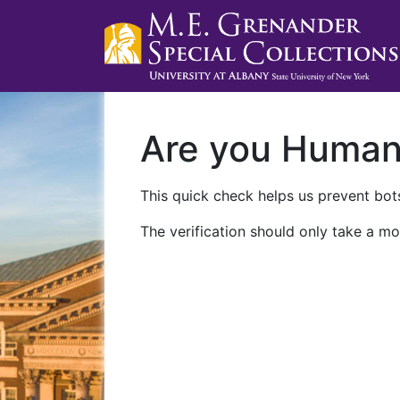
Are you Huma
This quick check helps us prevent bots
The verification should only take a mo