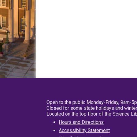
Open to the public Monday-Friday, 9am-5
Closed for some state holidays and winter
Located on the top floor of the Science L
Hours and Directions
Accessibility Statement