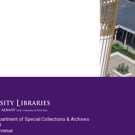
partment of Special Collections & Archives
0
Avenue