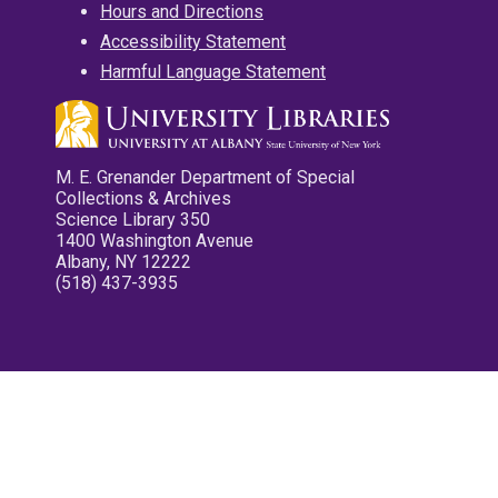
Hours and Directions
Accessibility Statement
Harmful Language Statement
M. E. Grenander Department of Special
Collections & Archives
Science Library 350
1400 Washington Avenue
Albany, NY 12222
(518) 437-3935