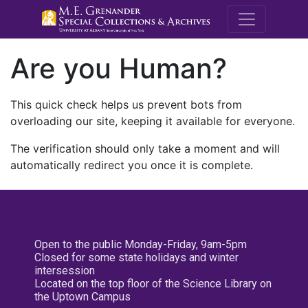
M.E. Grenande
Are you Human?
This quick check helps us prevent bots from
overloading our site, keeping it available for everyone.
The verification should only take a moment and will
automatically redirect you once it is complete.
Open to the public Monday-Friday, 9am-5pm
Closed for some state holidays and winter
intersession
Located on the top floor of the Science Library on
the Uptown Campus