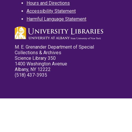
Hours and Directions
Accessibility Statement
Harmful Language Statement
M. E. Grenander Department of Special
Collections & Archives
Science Library 350
1400 Washington Avenue
Albany, NY 12222
(518) 437-3935