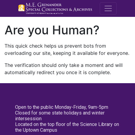
M.E. Grenande
Are you Human?
This quick check helps us prevent bots from
overloading our site, keeping it available for everyone.
The verification should only take a moment and will
automatically redirect you once it is complete.
Open to the public Monday-Friday, 9am-5pm
Closed for some state holidays and winter
intersession
Located on the top floor of the Science Library on
the Uptown Campus