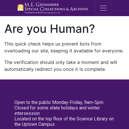
M.E. Grenande
Are you Human?
This quick check helps us prevent bots from
overloading our site, keeping it available for everyone.
The verification should only take a moment and will
automatically redirect you once it is complete.
Open to the public Monday-Friday, 9am-5pm
Closed for some state holidays and winter
intersession
Located on the top floor of the Science Library on
the Uptown Campus