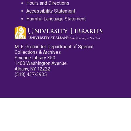
Hours and Directions
Accessibility Statement
Harmful Language Statement
M. E. Grenander Department of Special
Collections & Archives
Science Library 350
1400 Washington Avenue
Albany, NY 12222
(518) 437-3935