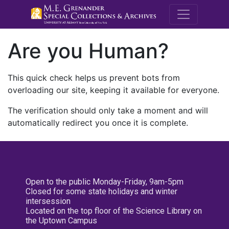
M.E. Grenande
Are you Human?
This quick check helps us prevent bots from
overloading our site, keeping it available for everyone.
The verification should only take a moment and will
automatically redirect you once it is complete.
Open to the public Monday-Friday, 9am-5pm
Closed for some state holidays and winter
intersession
Located on the top floor of the Science Library on
the Uptown Campus