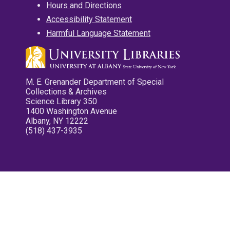
Hours and Directions
Accessibility Statement
Harmful Language Statement
M. E. Grenander Department of Special
Collections & Archives
Science Library 350
1400 Washington Avenue
Albany, NY 12222
(518) 437-3935