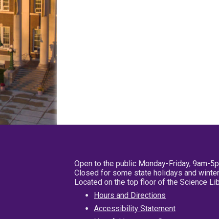
Open to the public Monday-Friday, 9am-5
Closed for some state holidays and winter
Located on the top floor of the Science L
Hours and Directions
Accessibility Statement