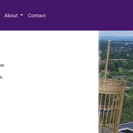
 Special Collections & Archives
About
Contact
ne.
e.