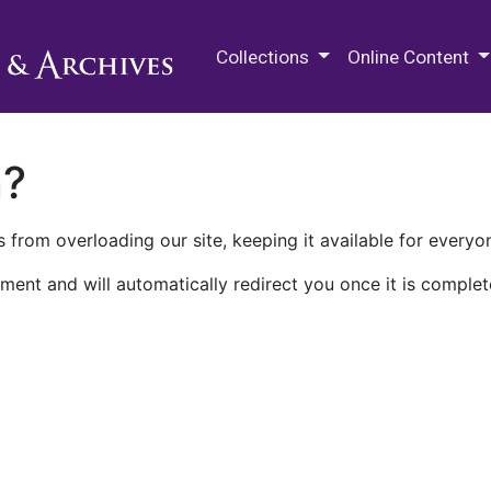
M.E. Grenander Department of
Collections
Online Content
n?
 from overloading our site, keeping it available for everyo
ment and will automatically redirect you once it is complet