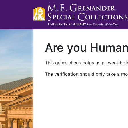
Are you Huma
This quick check helps us prevent bots
The verification should only take a mo