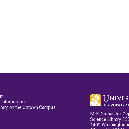
pm
 intersession
ibrary on the Uptown Campus
M. E. Grenander De
Science Library 35
1400 Washington 