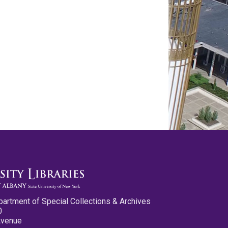
partment of Special Collections & Archives
0
Avenue