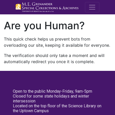
M.E. Grenande
Are you Human?
This quick check helps us prevent bots from
overloading our site, keeping it available for everyone.
The verification should only take a moment and will
automatically redirect you once it is complete.
Open to the public Monday-Friday, 9am-5pm
Closed for some state holidays and winter
intersession
Located on the top floor of the Science Library on
the Uptown Campus