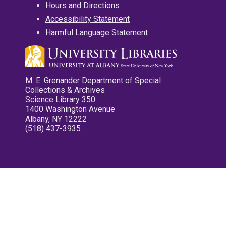
Hours and Directions
Accessibility Statement
Harmful Language Statement
M. E. Grenander Department of Special
Collections & Archives
Science Library 350
1400 Washington Avenue
Albany, NY 12222
(518) 437-3935